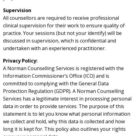
Supervision
All counsellors are required to receive professional
clinical supervision for their work to ensure quality of
practice. Your sessions (but not your identify) will be
discussed in supervision, which is confidential and
undertaken with an experienced practitioner.
Privacy Policy:
A Norman Counselling Services is registered with the
Information Commissioner’s Office (ICO) and is
committed to complying with the General Data
Protection Regulation (GDPR). A Norman Counselling
Services has a legitimate interest in processing personal
data in order to provide services. The purpose of this
statement is to let you know what personal information
we collect and hold, why this data is collected and how
long it is kept for. This policy also outlines your rights