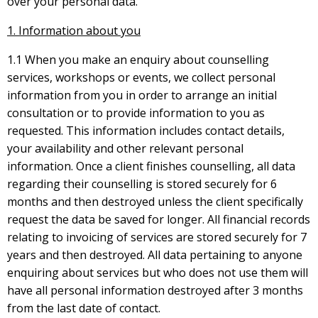
over your personal data.
1. Information about you
1.1 When you make an enquiry about counselling
services, workshops or events, we collect personal
information from you in order to arrange an initial
consultation or to provide information to you as
requested. This information includes contact details,
your availability and other relevant personal
information. Once a client finishes counselling, all data
regarding their counselling is stored securely for 6
months and then destroyed unless the client specifically
request the data be saved for longer. All financial records
relating to invoicing of services are stored securely for 7
years and then destroyed. All data pertaining to anyone
enquiring about services but who does not use them will
have all personal information destroyed after 3 months
from the last date of contact.