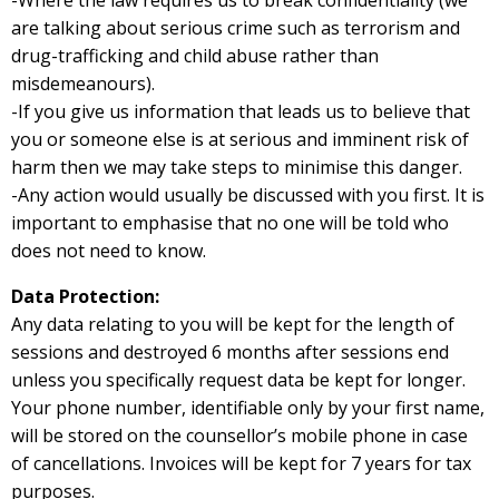
-Where the law requires us to break confidentiality (we
are talking about serious crime such as terrorism and
drug-trafficking and child abuse rather than
misdemeanours).
-If you give us information that leads us to believe that
you or someone else is at serious and imminent risk of
harm then we may take steps to minimise this danger.
-Any action would usually be discussed with you first. It is
important to emphasise that no one will be told who
does not need to know.
Data Protection:
Any data relating to you will be kept for the length of
sessions and destroyed 6 months after sessions end
unless you specifically request data be kept for longer.
Your phone number, identifiable only by your first name,
will be stored on the counsellor’s mobile phone in case
of cancellations. Invoices will be kept for 7 years for tax
purposes.