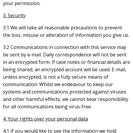
your permission.
3. Security
3.1 We will take all reasonable precautions to prevent
the loss, misuse or alteration of information you give us.
3.2 Communications in connection with this service may
be sent by e-mail. Daily correspondence will not be sent
in an encrypted form. If case notes or financial details are
being shared, an encrypted account will be used. E-mail,
unless encrypted, is not a fully secure means of
communication. Whilst we endeavour to keep our
systems and communications protected against viruses
and other harmful effects, we cannot bear responsibility
for all communications being virus-free.
4. Your rights over your personal data
4.1 If you would like to see the information we hold