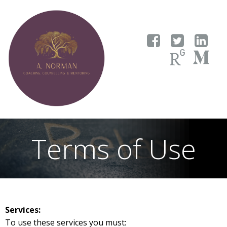
Skip
to
content
Terms of Use
Services:
To use these services you must: