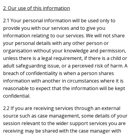
2. Our use of this information
2.1 Your personal information will be used only to
provide you with our services and to give you
information relating to our services. We will not share
your personal details with any other person or
organisation without your knowledge and permission,
unless there is a legal requirement, if there is a child or
adult safeguarding issue, or a perceived risk of harm. A
breach of confidentiality is when a person shares
information with another in circumstances where it is
reasonable to expect that the information will be kept
confidential.
2.2 If you are receiving services through an external
source such as case management, some details of your
session relevant to the wider support services you are
receiving may be shared with the case manager with