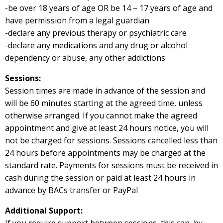
-be over 18 years of age OR be 14 – 17 years of age and
have permission from a legal guardian
-declare any previous therapy or psychiatric care
-declare any medications and any drug or alcohol
dependency or abuse, any other addictions
Sessions:
Session times are made in advance of the session and
will be 60 minutes starting at the agreed time, unless
otherwise arranged. If you cannot make the agreed
appointment and give at least 24 hours notice, you will
not be charged for sessions. Sessions cancelled less than
24 hours before appointments may be charged at the
standard rate. Payments for sessions must be received in
cash during the session or paid at least 24 hours in
advance by BACs transfer or PayPal
Additional Support: