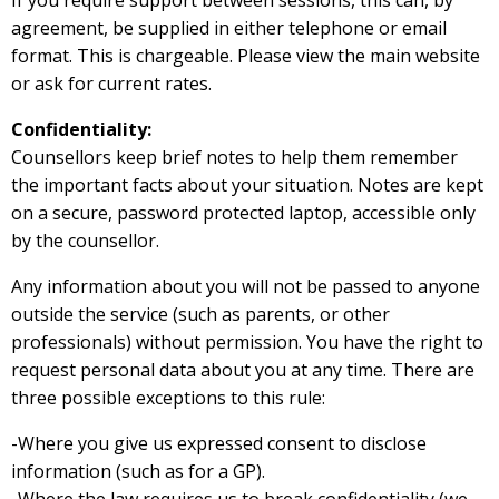
If you require support between sessions, this can, by
agreement, be supplied in either telephone or email
format. This is chargeable. Please view the main website
or ask for current rates.
Confidentiality:
Counsellors keep brief notes to help them remember
the important facts about your situation. Notes are kept
on a secure, password protected laptop, accessible only
by the counsellor.
Any information about you will not be passed to anyone
outside the service (such as parents, or other
professionals) without permission. You have the right to
request personal data about you at any time. There are
three possible exceptions to this rule:
-Where you give us expressed consent to disclose
information (such as for a GP).