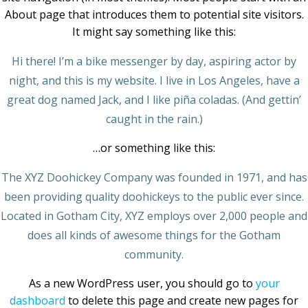
About page that introduces them to potential site visitors.
It might say something like this:
Hi there! I’m a bike messenger by day, aspiring actor by
night, and this is my website. I live in Los Angeles, have a
great dog named Jack, and I like piña coladas. (And gettin’
caught in the rain.)
…or something like this:
The XYZ Doohickey Company was founded in 1971, and has
been providing quality doohickeys to the public ever since.
Located in Gotham City, XYZ employs over 2,000 people and
does all kinds of awesome things for the Gotham
community.
As a new WordPress user, you should go to
your
dashboard
to delete this page and create new pages for