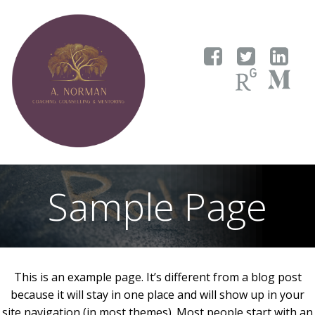
Skip
to
content
Sample Page
This is an example page. It’s different from a blog post
because it will stay in one place and will show up in your
site navigation (in most themes). Most people start with an